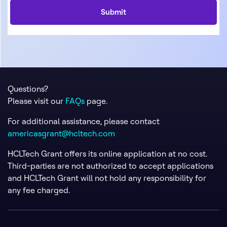
Questions?
Please visit our
FAQs
page.
For additional assistance, please contact
americasgrant@hcltech.com
HCLTech Grant offers its online application at no cost.
Third-parties are not authorized to accept applications
and HCLTech Grant will not hold any responsibility for
any fee charged.