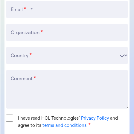
Email
Organization
Country
Comment
I have read HCL Technologies’
Privacy Policy
and
agree to its
terms and conditions
.