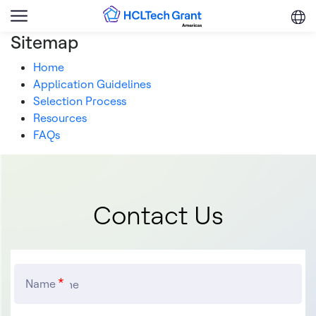
Skip to main content
Menu
Trigger
Sitemap
Home
Application Guidelines
Selection Process
Resources
FAQs
Contact Us
Name