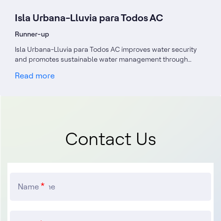
Isla Urbana-Lluvia para Todos AC
Runner-up
Isla Urbana-Lluvia para Todos AC improves water security
and promotes sustainable water management through…
Read more
Contact Us
Name