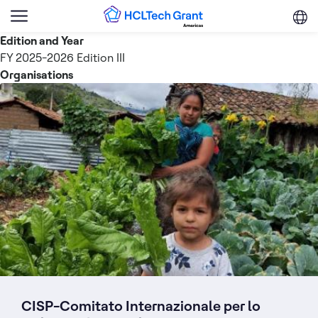
Skip to main content
Menu
Trigger
Edition and Year
FY 2025-2026 Edition III
Organisations
CISP-Comitato Internazionale per lo