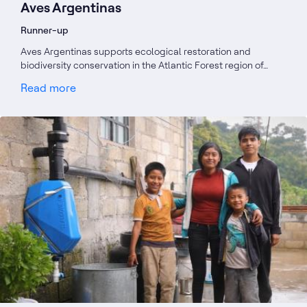
Aves Argentinas
Runner-up
Aves Argentinas supports ecological restoration and
biodiversity conservation in the Atlantic Forest region of…
Read more