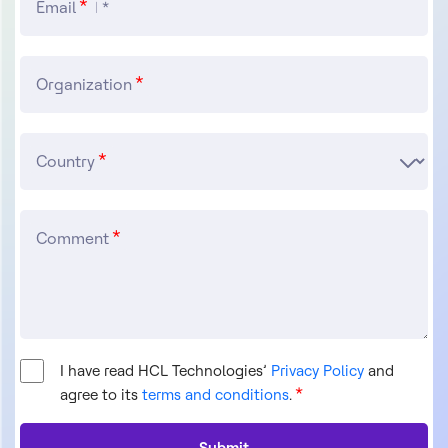
Email
Organization
Country
Comment
I have read HCL Technologies’
Privacy Policy
and
agree to its
terms and conditions
.