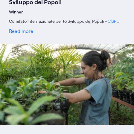
Sviluppo dei Popoli
Winner
Comitato Internazionale per lo Sviluppo dei Popoli -
CISP
…
Read more