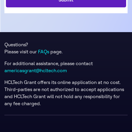
Questions?
Please visit our
FAQs
page.
For additional assistance, please contact
americasgrant@hcltech.com
HCLTech Grant offers its online application at no cost.
Third-parties are not authorized to accept applications
and HCLTech Grant will not hold any responsibility for
any fee charged.